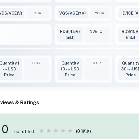
VDS/VCE(V)
30V
VGS/VGE(±V)
±20V
ID/ICE (A
RDS(4.5V)
33(mΩ)
RDS(10V
(mΩ)
(mΩ)
Quantity 1
0.07
Quantity
0.07
Quantit
--- USD
10 --- USD
30 --- US
Price
Price
Price
views & Ratings
0
(0 评论)
out of 5.0