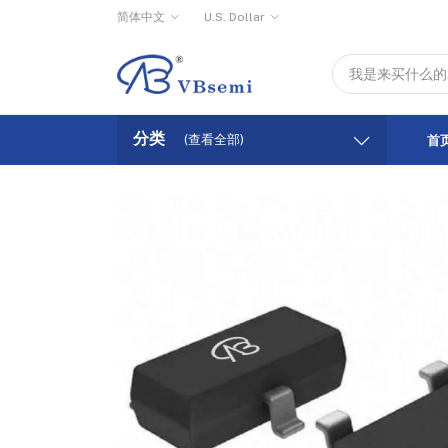
简体中文
U.S. Dollar
分类
(查看全部)
首