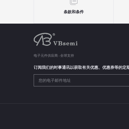
条款和条件
电子元件供应商 - 全球支持
订阅我们的时事通讯以获取有关优惠、优惠券等的定