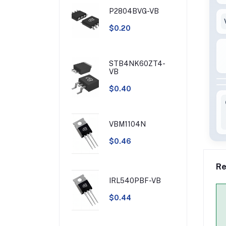
P2804BVG-VB
$0.20
STB4NK60ZT4-
VB
$0.40
VBM1104N
$0.46
Re
IRL540PBF-VB
$0.44