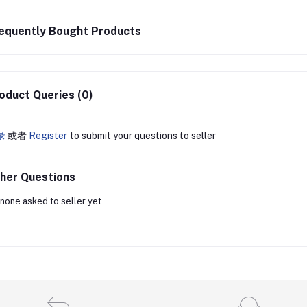
equently Bought Products
oduct Queries (0)
录
或者
Register
to submit your questions to seller
her Questions
none asked to seller yet