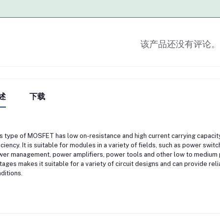
该产品还没有评论。
述
下载
s type of MOSFET has low on-resistance and high current carrying capacit
iciency. It is suitable for modules in a variety of fields, such as power swit
er management, power amplifiers, power tools and other low to medium p
tages makes it suitable for a variety of circuit designs and can provide re
ditions.