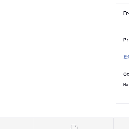
Fr
Pr
登
Ot
No 