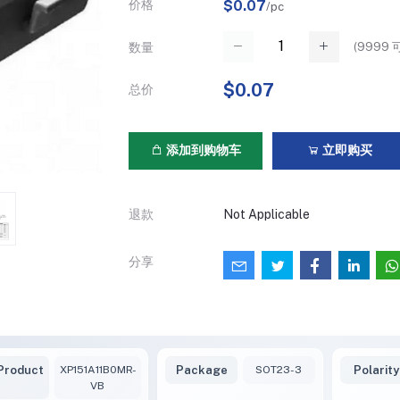
价格
$0.07
/pc
(
9999
可
数量
$0.07
总价
添加到购物车
立即购买
退款
Not Applicable
分享
Product
XP151A11B0MR-
Package
SOT23-3
Polarity
VB