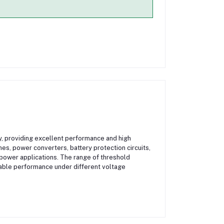
y, providing excellent performance and high
ches, power converters, battery protection circuits,
ower applications. The range of threshold
liable performance under different voltage