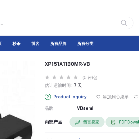
页
秒杀
博客
所有品牌
所有分类
XP151A11B0MR-VB
(0 评论)
估计运输时间:
7 天
Product Inquiry
添加到心愿单
品牌
VBsemi
内部产品
留言卖家
PDF Down