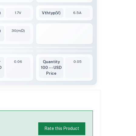
)
1.7V
Vthtyp(V)
6.5A
)
30(mΩ)
y
0.06
Quantity
0.05
D
100 --- USD
Price
Rate this Product