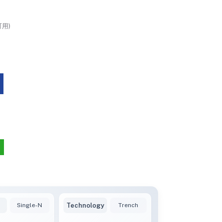
用)
Single-N
Technology
Trench