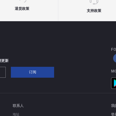
退货政策
支持政策
FO
期更新
MO
订阅
联系人
我
地址
登