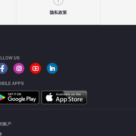
隐私政策
LLOW US
BILE APPS
的账户
录