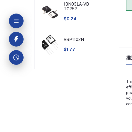
13N03LA-VB
TO252
$0.24
VBP1102N
$1.77
描
Thi
eff
pow
vol
con