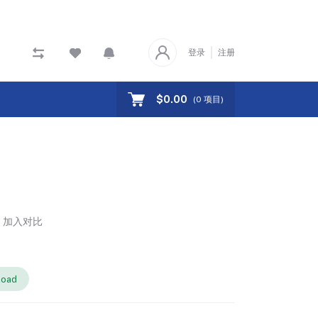
登录
注册
$0.00
(
0
项目)
加入对比
load